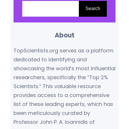
scientific genius—he was also a
e
Search
passionate humanist, an
a
advocate for peace, a socialist
r
thinker, and an early voice for
About
c
global…
h
TopScientists.org serves as a platform
dedicated to identifying and
showcasing the world’s most influential
researchers, specifically the “Top 2%
Scientists.” This valuable resource
provides access to a comprehensive
list of these leading experts, which has
been meticulously curated by
Professor John P. A. Ioannidis of