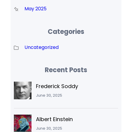
May 2025
Categories
Uncategorized
Recent Posts
Frederick Soddy
June 30, 2025
Albert Einstein
June 30, 2025