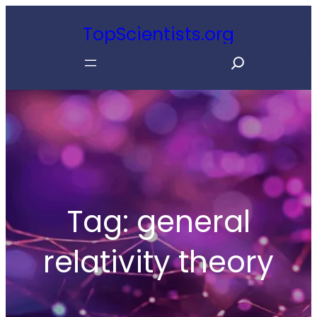
Skip
TopScientists.org
to
S
content
e
a
r
c
h
Tag:
general
relativity theory