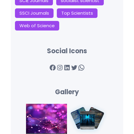
SCIE Journals
socialist scientist
SSCI Journals
Top Scientists
Web of Science
Social Icons
Facebook
Instagram
LinkedIn
Twitter
WhatsApp
Gallery