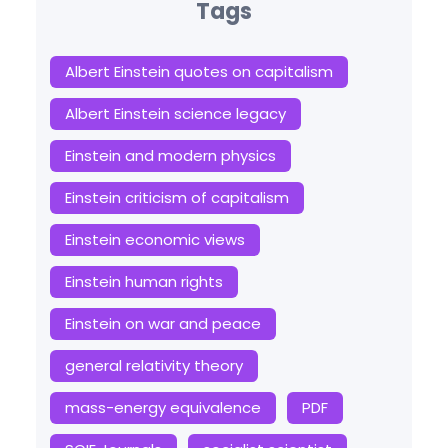
Tags
Albert Einstein quotes on capitalism
Albert Einstein science legacy
Einstein and modern physics
Einstein criticism of capitalism
Einstein economic views
Einstein human rights
Einstein on war and peace
general relativity theory
mass-energy equivalence
PDF