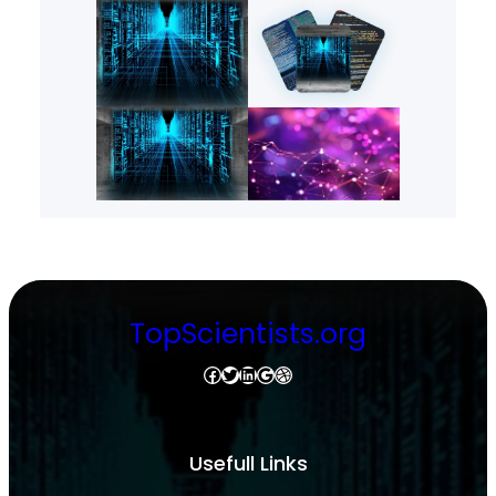
TopScientists.org
Facebook
Twitter
LinkedIn
Google
Dribbble
Usefull Links