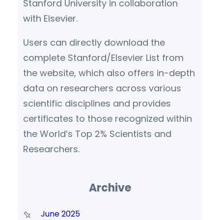
Stanford University in collaboration
with Elsevier.
Users can directly download the
complete Stanford/Elsevier List from
the website, which also offers in-depth
data on researchers across various
scientific disciplines and provides
certificates to those recognized within
the World’s Top 2% Scientists and
Researchers.
Archive
June 2025