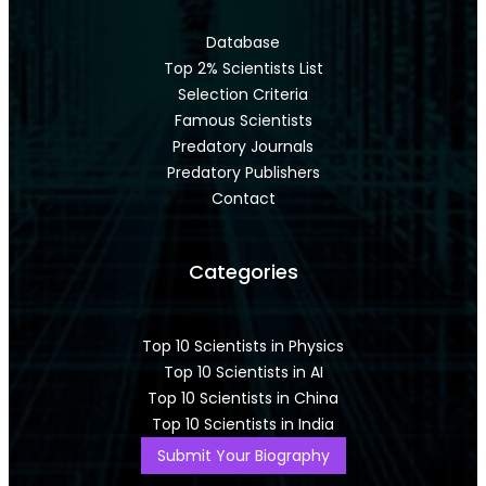
Database
Top 2% Scientists List
Selection Criteria
Famous Scientists
Predatory Journals
Predatory Publishers
Contact
Categories
Top 10 Scientists in Physics
Top 10 Scientists in AI
Top 10 Scientists in China
Top 10 Scientists in India
Submit Your Biography