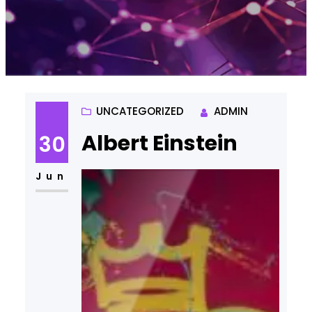
UNCATEGORIZED
ADMIN
Albert Einstein
30
Jun