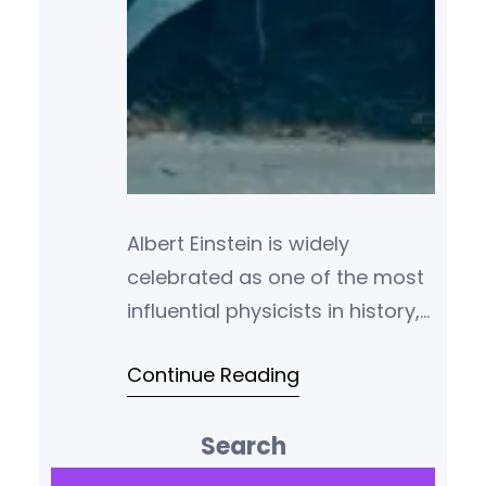
Albert Einstein is widely
celebrated as one of the most
influential physicists in history,
best known for his theory of
Continue Reading
relativity and his
groundbreaking work in
Search
theoretical physics. But Einstein
was much more than a
S