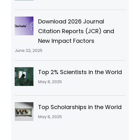
Download 2026 Journal
Citation Reports (JCR) and
New Impact Factors
June 22, 2025
Top 2% Scientists in the World
May 8, 2025
Top Scholarships in the World
May 8, 2025