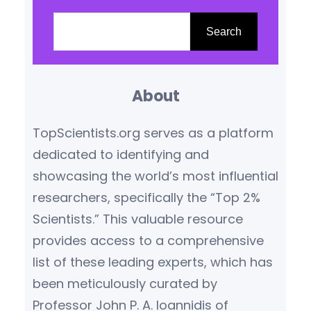
reading from leading scientific
S
journals ensures access to
e
Search
credible, high-impact
a
knowledge. This blog highlights
r
the top scientific journals
About
c
globally, based on their
h
TopScientists.org serves as a platform
influence, citation metrics,
dedicated to identifying and
editorial reputation, and
showcasing the world’s most influential
subject relevance.
What
researchers, specifically the “Top 2%
Makes…
Scientists.” This valuable resource
provides access to a comprehensive
list of these leading experts, which has
been meticulously curated by
Professor John P. A. Ioannidis of