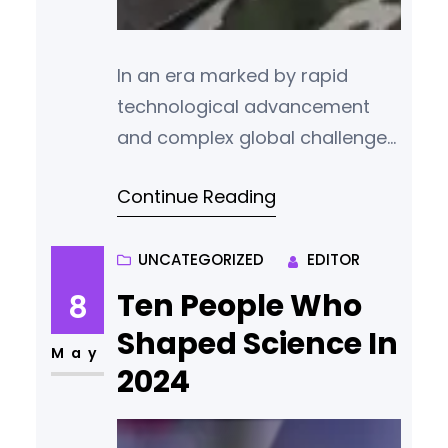
In an era marked by rapid
technological advancement
and complex global challenges,
science and technology think
Continue Reading
tanks play a pivotal role in
shaping policy, driving
innovation, and informing
UNCATEGORIZED
EDITOR
public discourse. These
Ten People Who
8
institutions bridge the gap
Shaped Science In
between scientific research
May
2024
and practical application,
influencing decisions that
affect economies, societies,