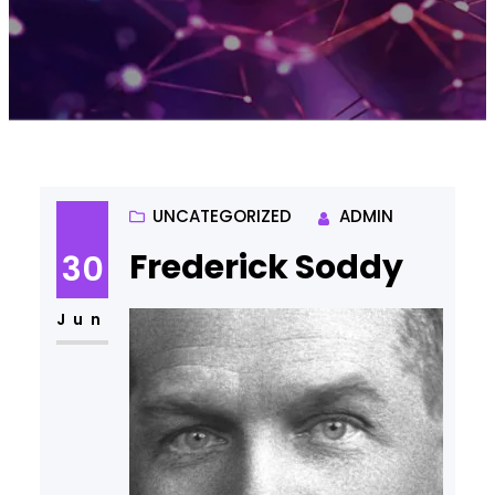
UNCATEGORIZED
ADMIN
Frederick Soddy
30
Jun