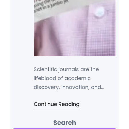
Scientific journals are the
lifeblood of academic
discovery, innovation, and
peer-reviewed research. For
Continue Reading
students, scholars, and
professionals across
Search
disciplines, publishing in or