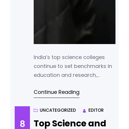
India’s top science colleges
continue to set benchmarks in
education and research,
producing some of the
Continue Reading
brightest minds in the fields of
physics, chemistry,
mathematics, and life sciences.
UNCATEGORIZED
EDITOR
According to the latest
Top Science and
8
rankings and academic