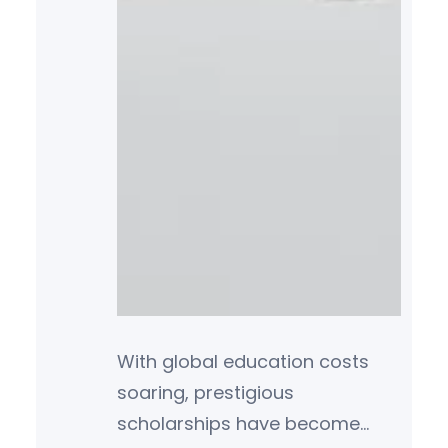
With global education costs
soaring, prestigious
scholarships have become