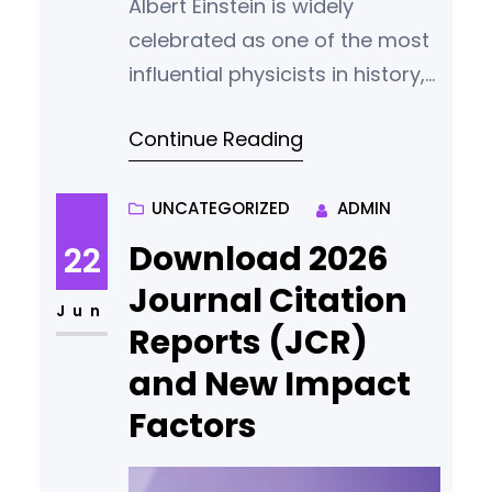
Albert Einstein is widely
celebrated as one of the most
influential physicists in history,
best known for his theory of
Continue Reading
relativity and his
groundbreaking work in
theoretical physics. But Einstein
UNCATEGORIZED
ADMIN
was much more than a
Download 2026
22
scientific genius—he was also a
Journal Citation
passionate humanist, an
Jun
Reports (JCR)
advocate for peace, a socialist
and New Impact
thinker, and an early voice for
global…
Factors