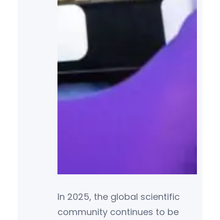
In 2025, the global scientific
community continues to be