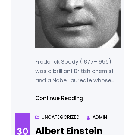
Frederick Soddy (1877–1956)
was a brilliant British chemist
and a Nobel laureate whose
work helped establish the
Continue Reading
foundations of atomic theory.
Yet, beyond the world of
chemistry, Soddy was also a
UNCATEGORIZED
ADMIN
radical thinker in economics, a
Albert Einstein
30