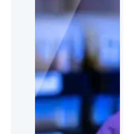
and the environment. Drawing
insights from recent analyses…