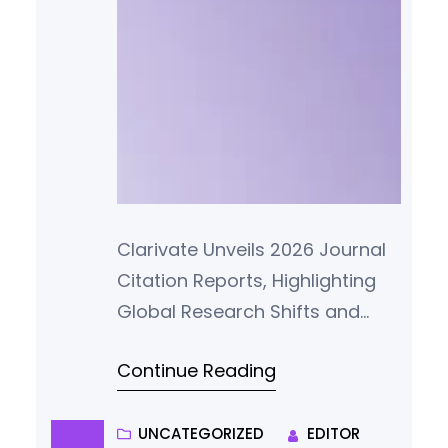
Clarivate Unveils 2026 Journal
Citation Reports, Highlighting
Global Research Shifts and
Enhanced Metric Transparency
Continue Reading
Clarivate Plc (NYSE: CLVT) has
officially released the 2026
edition of its Journal Citation
UNCATEGORIZED
EDITOR