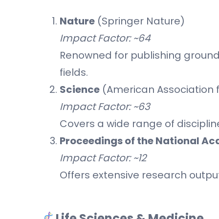
Nature
(Springer Nature)
Impact Factor: ~64
Renowned for publishing groundb
fields.
Science
(American Association 
Impact Factor: ~63
Covers a wide range of disciplin
Proceedings of the National A
Impact Factor: ~12
Offers extensive research output
Life Sciences & Medicine