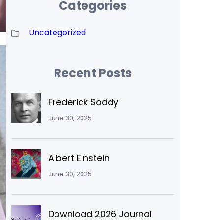
Categories
Uncategorized
Recent Posts
Frederick Soddy
June 30, 2025
Albert Einstein
June 30, 2025
Download 2026 Journal