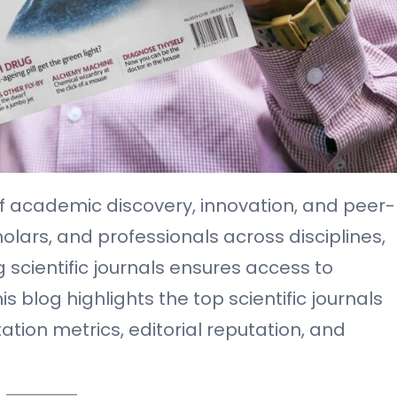
d of academic discovery, innovation, and peer-
olars, and professionals across disciplines,
 scientific journals ensures access to
 blog highlights the top scientific journals
tation metrics, editorial reputation, and