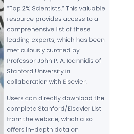
“Top 2% Scientists.” This valuable
resource provides access to a
comprehensive list of these
leading experts, which has been
meticulously curated by
Professor John P. A. Ioannidis of
Stanford University in
collaboration with Elsevier.
Users can directly download the
complete Stanford/Elsevier List
from the website, which also
offers in-depth data on