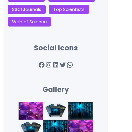
SSCI Journals
Top Scientists
Web of Science
Social Icons
Facebook
Instagram
LinkedIn
Twitter
WhatsApp
Gallery