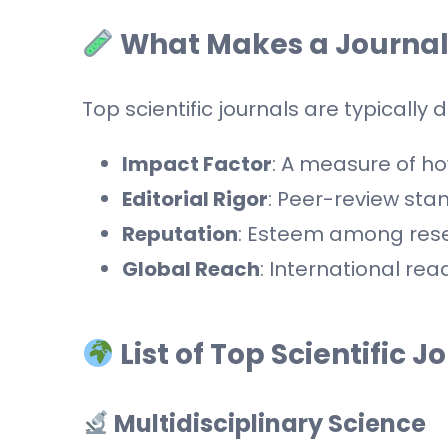
What Makes a Journal
Top scientific journals are typically 
Impact Factor
: A measure of how
Editorial Rigor
: Peer-review st
Reputation
: Esteem among resea
Global Reach
: International rea
List of Top Scientific J
Multidisciplinary Science