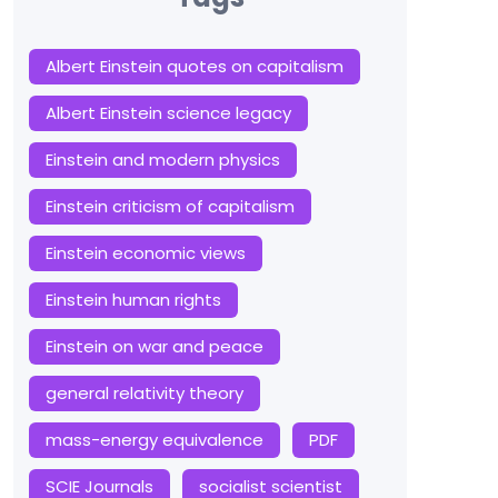
Albert Einstein quotes on capitalism
Albert Einstein science legacy
Einstein and modern physics
Einstein criticism of capitalism
Einstein economic views
Einstein human rights
Einstein on war and peace
general relativity theory
mass-energy equivalence
PDF
SCIE Journals
socialist scientist