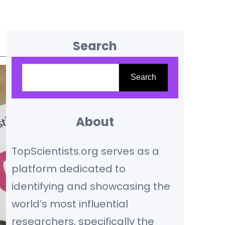
Search
S
Search
e
a
r
About
c
TopScientists.org serves as a
h
platform dedicated to
identifying and showcasing the
world’s most influential
researchers, specifically the