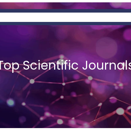
OUT
PAGES
SERVICES
PREDATORY
Top Scientific Journal