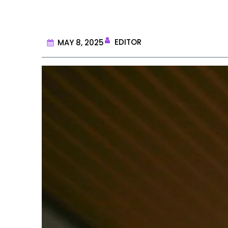
EDITOR
MAY 8, 2025