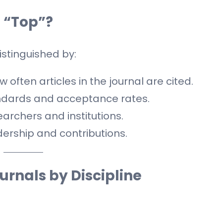
 “Top”?
distinguished by:
 often articles in the journal are cited.
andards and acceptance rates.
rchers and institutions.
dership and contributions.
ournals by Discipline