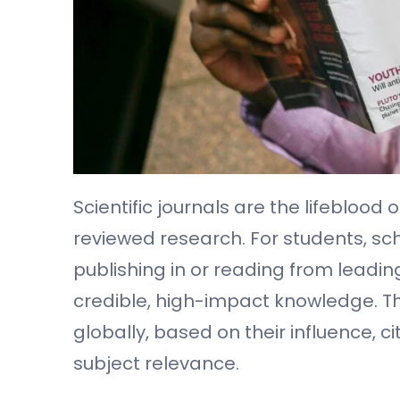
Scientific journals are the lifebloo
reviewed research. For students, sch
publishing in or reading from leading
credible, high-impact knowledge. This
globally, based on their influence, ci
subject relevance.