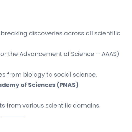
reaking discoveries across all scientific
for the Advancement of Science – AAAS)
es from biology to social science.
cademy of Sciences (PNAS)
s from various scientific domains.