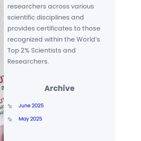
researchers across various
scientific disciplines and
provides certificates to those
recognized within the World’s
Top 2% Scientists and
Researchers.
Archive
June 2025
May 2025