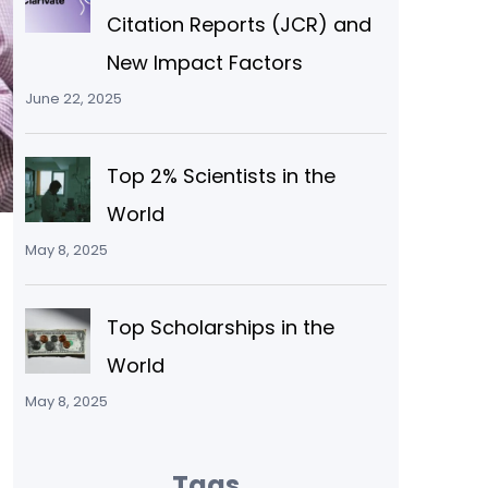
Citation Reports (JCR) and
New Impact Factors
June 22, 2025
Top 2% Scientists in the
World
May 8, 2025
Top Scholarships in the
World
May 8, 2025
Tags