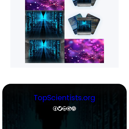
TopScientists.org
Facebook
Twitter
LinkedIn
Google
Dribbble