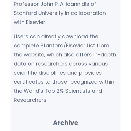
Professor John P. A. Ioannidis of
Stanford University in collaboration
with Elsevier.
Users can directly download the
complete Stanford/Elsevier List from
the website, which also offers in-depth
data on researchers across various
scientific disciplines and provides
certificates to those recognized within
the World’s Top 2% Scientists and
Researchers.
Archive