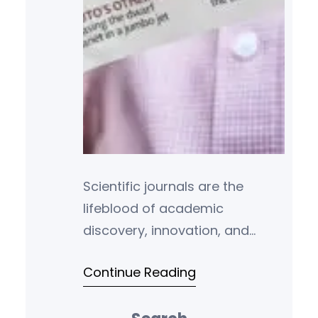
Scientific journals are the
lifeblood of academic
discovery, innovation, and
peer-reviewed research. For
Continue Reading
students, scholars, and
professionals across