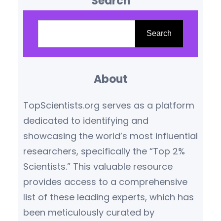
Search
disciplines, publishing in or
reading from leading scientific
S
journals ensures access to
e
Search
credible, high-impact
a
knowledge. This blog highlights
r
the top scientific journals
About
c
globally, based on their
h
TopScientists.org serves as a platform
influence, citation metrics,
dedicated to identifying and
editorial reputation, and
showcasing the world’s most influential
subject relevance.
What
researchers, specifically the “Top 2%
Makes…
Scientists.” This valuable resource
provides access to a comprehensive
list of these leading experts, which has
been meticulously curated by