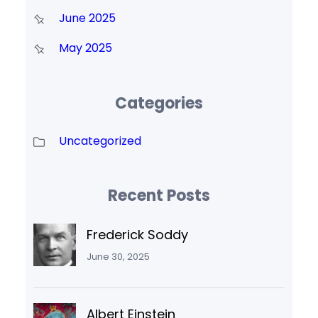
June 2025
May 2025
Categories
Uncategorized
Recent Posts
Frederick Soddy
June 30, 2025
Albert Einstein