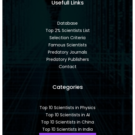
Usefull Links
Database
Top 2% Scientists List
Selection Criteria
Famous Scientists
Predatory Journals
Predatory Publishers
Contact
Categories
Top 10 Scientists in Physics
Top 10 Scientists in AI
Top 10 Scientists in China
Top 10 Scientists in India