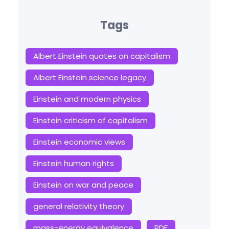
Tags
Albert Einstein quotes on capitalism
Albert Einstein science legacy
Einstein and modern physics
Einstein criticism of capitalism
Einstein economic views
Einstein human rights
Einstein on war and peace
general relativity theory
mass-energy equivalence
PDF