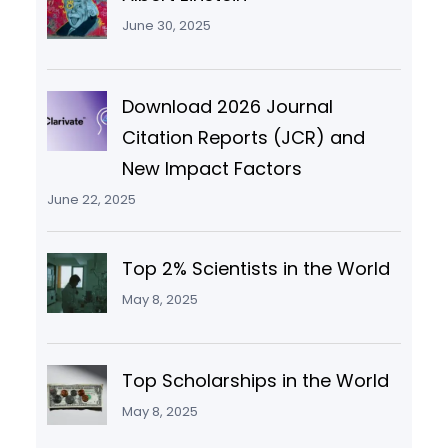
June 30, 2025
Download 2026 Journal
Citation Reports (JCR) and
New Impact Factors
June 22, 2025
Top 2% Scientists in the World
May 8, 2025
Top Scholarships in the World
May 8, 2025