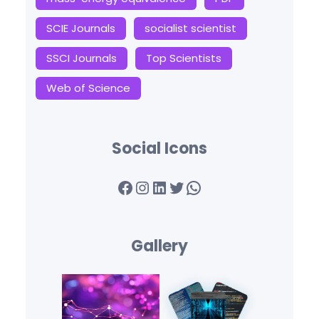
SCIE Journals
socialist scientist
SSCI Journals
Top Scientists
Web of Science
Social Icons
Facebook
Instagram
LinkedIn
Twitter
WhatsApp
Gallery