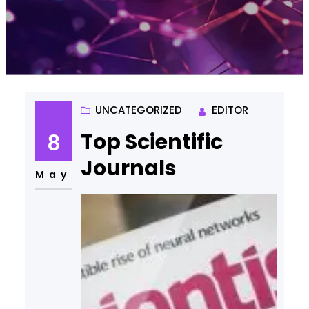
UNCATEGORIZED
EDITOR
Top Scientific
8
Journals
May