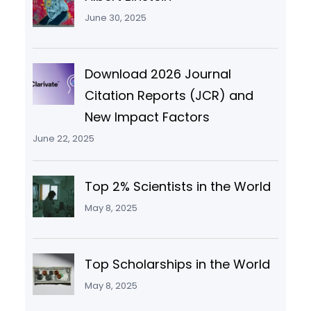
June 30, 2025
Download 2026 Journal
Citation Reports (JCR) and
New Impact Factors
June 22, 2025
Top 2% Scientists in the World
May 8, 2025
Top Scholarships in the World
May 8, 2025