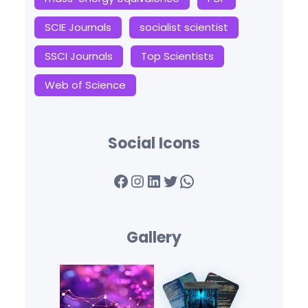
SCIE Journals
socialist scientist
SSCI Journals
Top Scientists
Web of Science
Social Icons
Facebook
Instagram
LinkedIn
Twitter
WhatsApp
Gallery