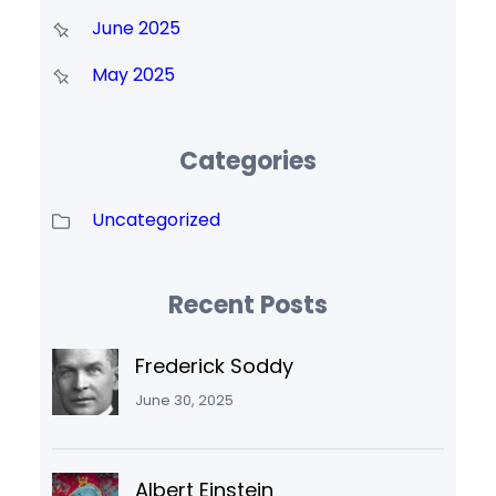
June 2025
May 2025
Categories
Uncategorized
Recent Posts
Frederick Soddy
June 30, 2025
Albert Einstein