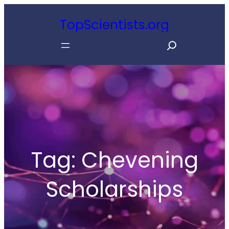
Skip
TopScientists.org
to
S
content
e
a
r
c
h
Tag:
Chevening
Scholarships