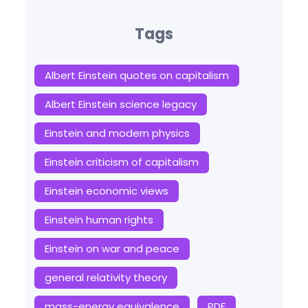
Tags
Albert Einstein quotes on capitalism
Albert Einstein science legacy
Einstein and modern physics
Einstein criticism of capitalism
Einstein economic views
Einstein human rights
Einstein on war and peace
general relativity theory
mass-energy equivalence
PDF