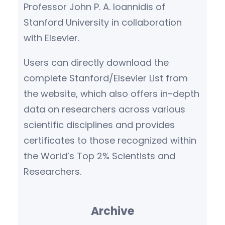
Professor John P. A. Ioannidis of
Stanford University in collaboration
with Elsevier.
Users can directly download the
complete Stanford/Elsevier List from
the website, which also offers in-depth
data on researchers across various
scientific disciplines and provides
certificates to those recognized within
the World’s Top 2% Scientists and
Researchers.
Archive