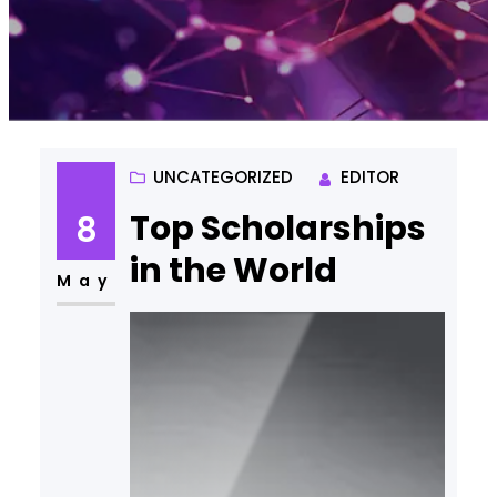
UNCATEGORIZED
EDITOR
Top Scholarships
8
in the World
May