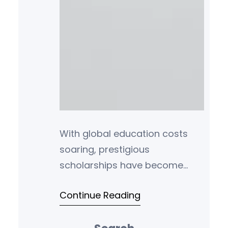
With global education costs
soaring, prestigious
scholarships have become
vital for talented students. This
Continue Reading
definitive guide details funding
amounts, application periods,