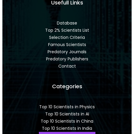
Usefull Links
Database
Top 2% Scientists List
Selection Criteria
Famous Scientists
Predatory Journals
Predatory Publishers
Contact
Categories
Top 10 Scientists in Physics
Top 10 Scientists in AI
Top 10 Scientists in China
Top 10 Scientists in India