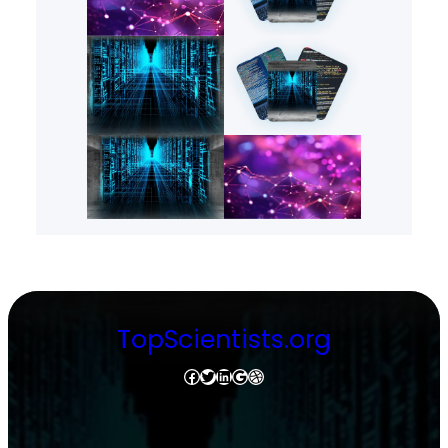
TopScientists.org
Facebook
Twitter
LinkedIn
Google
Dribbble