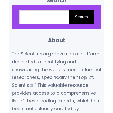
Search
and key features of the world’s
most competitive awards. 1.
S
Premier Government-Funded
e
Search
Scholarships Rhodes
a
Scholarship (UK) Fulbright
r
Program (USA) Chevening
About
c
Scholarships (UK) Australia
h
TopScientists.org serves as a platform
Awards Scholarships Erasmus
dedicated to identifying and
Mundus (EU) 2. University-
showcasing the world’s most influential
Specific Awards Gates
researchers, specifically the “Top 2%
Cambridge Scholarship…
Scientists.” This valuable resource
provides access to a comprehensive
list of these leading experts, which has
been meticulously curated by