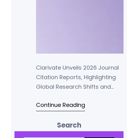
Clarivate Unveils 2026 Journal
Citation Reports, Highlighting
Global Research Shifts and
Enhanced Metric Transparency
Continue Reading
Clarivate Plc (NYSE: CLVT) has
officially released the 2026
Search
edition of its Journal Citation
Reports (JCR), marking over
S