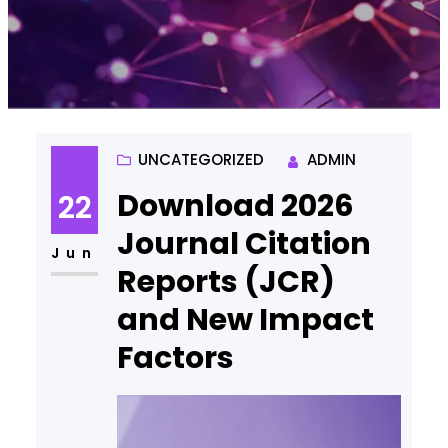
UNCATEGORIZED
ADMIN
Download 2026
22
Journal Citation
Jun
Reports (JCR)
and New Impact
Factors