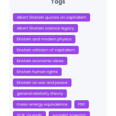
Tags
Albert Einstein quotes on capitalism
Albert Einstein science legacy
Einstein and modern physics
Einstein criticism of capitalism
Einstein economic views
Einstein human rights
Einstein on war and peace
general relativity theory
mass-energy equivalence
PDF
SCIE Journals
socialist scientist