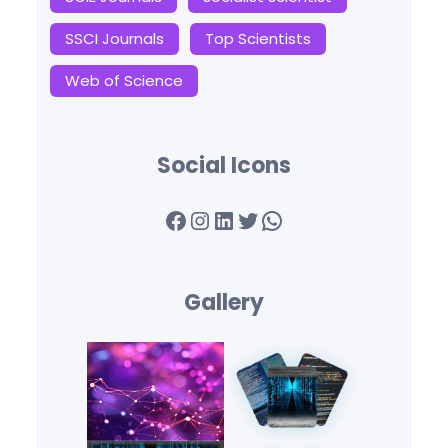
SSCI Journals
Top Scientists
Web of Science
Social Icons
Facebook
Instagram
LinkedIn
Twitter
WhatsApp
Gallery