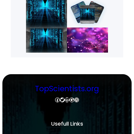
TopScientists.org
Facebook
Twitter
LinkedIn
Google
Dribbble
Usefull Links