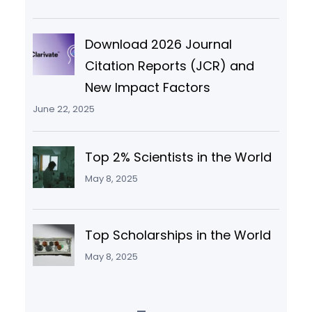
Download 2026 Journal
Citation Reports (JCR) and
New Impact Factors
June 22, 2025
Top 2% Scientists in the World
May 8, 2025
Top Scholarships in the World
May 8, 2025