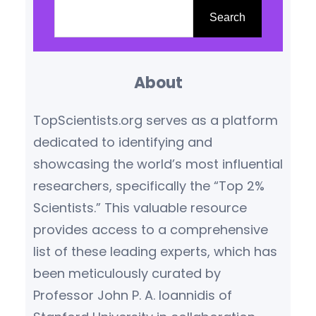
fifty years of providing an
e
Search
unbiased, industry-standard
a
benchmark for evaluating
r
scholarly journals. This latest
About
c
iteration reinforces the
h
TopScientists.org serves as a platform
company’s commitment to
dedicated to identifying and
delivering transparent,
showcasing the world’s most influential
context-rich…
researchers, specifically the “Top 2%
Scientists.” This valuable resource
provides access to a comprehensive
list of these leading experts, which has
been meticulously curated by
Professor John P. A. Ioannidis of