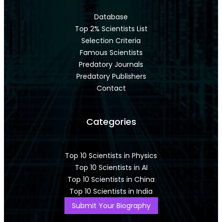
Database
Top 2% Scientists List
Selection Criteria
Famous Scientists
Predatory Journals
Predatory Publishers
Contact
Categories
Top 10 Scientists in Physics
Top 10 Scientists in AI
Top 10 Scientists in China
Top 10 Scientists in India
Submit Your Biography