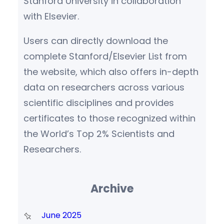
Stanford University in collaboration
with Elsevier.
Users can directly download the
complete Stanford/Elsevier List from
the website, which also offers in-depth
data on researchers across various
scientific disciplines and provides
certificates to those recognized within
the World’s Top 2% Scientists and
Researchers.
Archive
June 2025