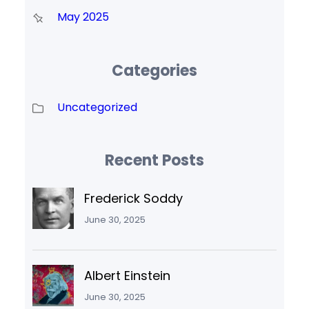
May 2025
Categories
Uncategorized
Recent Posts
Frederick Soddy
June 30, 2025
Albert Einstein
June 30, 2025