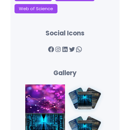
Web of Science
Social Icons
Facebook
Instagram
LinkedIn
Twitter
WhatsApp
Gallery