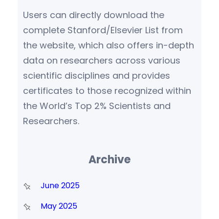
Users can directly download the
complete Stanford/Elsevier List from
the website, which also offers in-depth
data on researchers across various
scientific disciplines and provides
certificates to those recognized within
the World’s Top 2% Scientists and
Researchers.
Archive
June 2025
May 2025