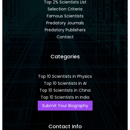
Top 2% Scientists List
Selection Criteria
Famous Scientists
Predatory Journals
Predatory Publishers
Contact
Categories
Top 10 Scientists in Physics
Top 10 Scientists in AI
Top 10 Scientists in China
Top 10 Scientists in India
Submit Your Biography
Contact Info