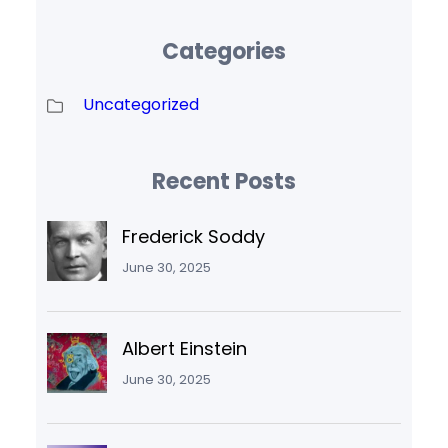
Categories
Uncategorized
Recent Posts
Frederick Soddy
June 30, 2025
Albert Einstein
June 30, 2025