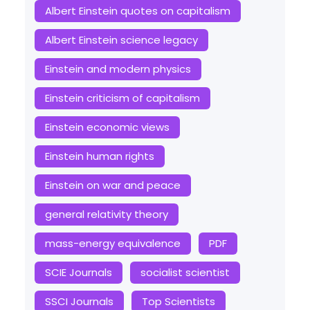
Albert Einstein quotes on capitalism
Albert Einstein science legacy
Einstein and modern physics
Einstein criticism of capitalism
Einstein economic views
Einstein human rights
Einstein on war and peace
general relativity theory
mass-energy equivalence
PDF
SCIE Journals
socialist scientist
SSCI Journals
Top Scientists