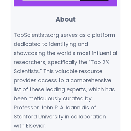
a
ecological economics. He
r
championed a new
About
c
understanding of…
h
TopScientists.org serves as a platform
dedicated to identifying and
showcasing the world’s most influential
researchers, specifically the “Top 2%
Scientists.” This valuable resource
provides access to a comprehensive
list of these leading experts, which has
been meticulously curated by
Professor John P. A. Ioannidis of
Stanford University in collaboration
with Elsevier.