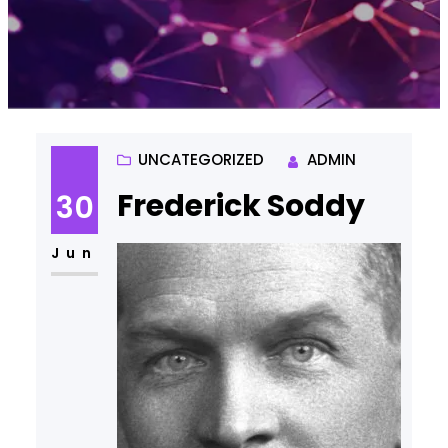
UNCATEGORIZED
ADMIN
Frederick Soddy
30
Jun