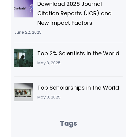
Download 2026 Journal
Citation Reports (JCR) and
New Impact Factors
June 22, 2025
Top 2% Scientists in the World
May 8, 2025
Top Scholarships in the World
May 8, 2025
Tags