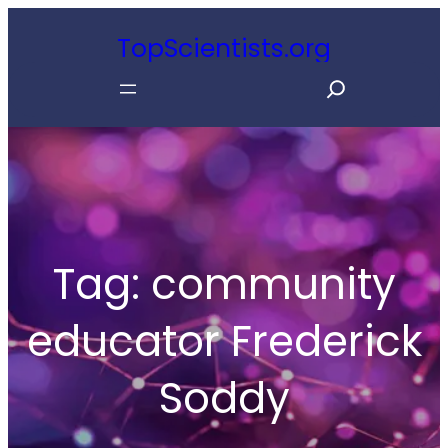
Skip
TopScientists.org
to
S
content
e
a
r
c
h
Tag:
community
educator Frederick
Soddy