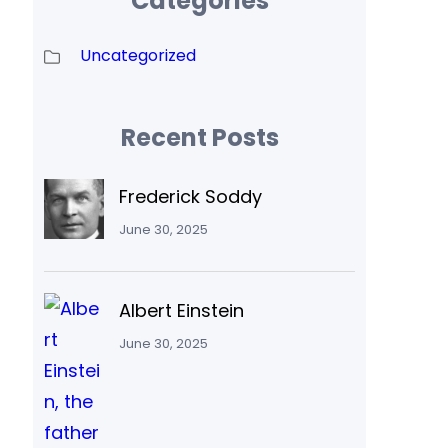
Categories
Uncategorized
Recent Posts
Frederick Soddy
June 30, 2025
Albert Einstein
June 30, 2025