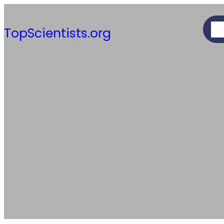
Skip
to
AB
TopScientists.org
content