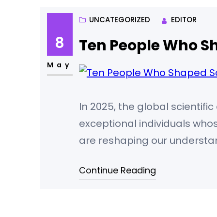
UNCATEGORIZED
EDITOR
8
Ten People Who Sh
May
In 2025, the global scientif
exceptional individuals wh
are reshaping our understan
metrics, prestigious awards,
Continue Reading
following scientists stand out
Yoshua Bengio (Canada/Franc
Bengio,…