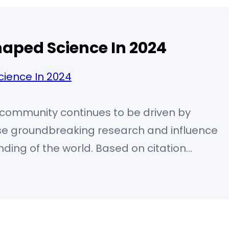
aped Science In 2024
ic community continues to be driven by
ose groundbreaking research and influence
ding of the world. Based on citation
 and transformative contributions, the
 as leaders in their respective fields. 🧠
e) – Artificial Intelligence Pioneer Yoshua