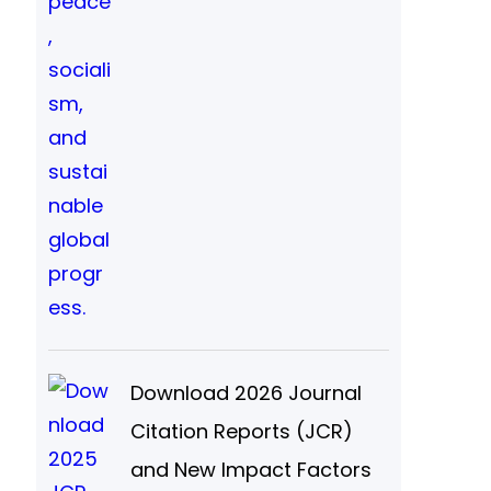
Download 2026 Journal
Citation Reports (JCR)
and New Impact Factors