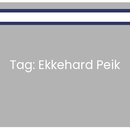
OUT
PAGES
SERVICES
PREDATORY
Tag:
Ekkehard Peik