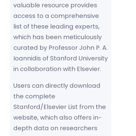
valuable resource provides
access to a comprehensive
list of these leading experts,
which has been meticulously
curated by Professor John P. A.
Ioannidis of Stanford University
in collaboration with Elsevier.
Users can directly download
the complete
Stanford/Elsevier List from the
website, which also offers in-
depth data on researchers