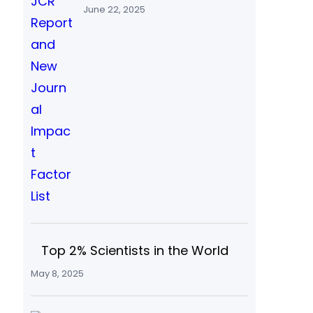
June 22, 2025
Top 2% Scientists in the World
May 8, 2025