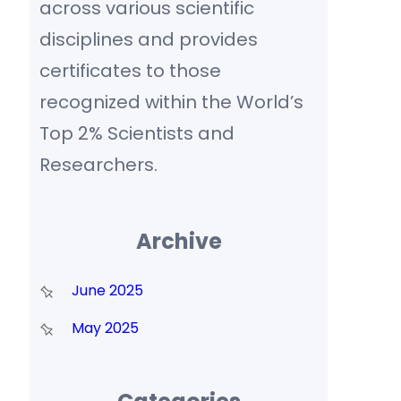
across various scientific
disciplines and provides
certificates to those
recognized within the World’s
Top 2% Scientists and
Researchers.
Archive
June 2025
May 2025