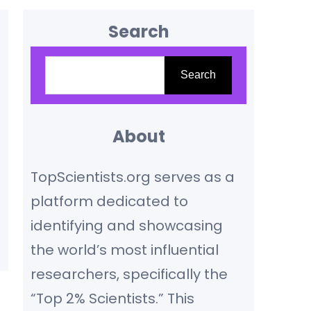
Search
S
Search
e
a
r
About
c
TopScientists.org serves as a
h
platform dedicated to
identifying and showcasing
the world’s most influential
researchers, specifically the
“Top 2% Scientists.” This