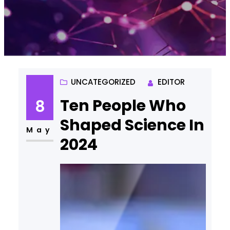
UNCATEGORIZED
EDITOR
Ten People Who
8
Shaped Science In
May
2024