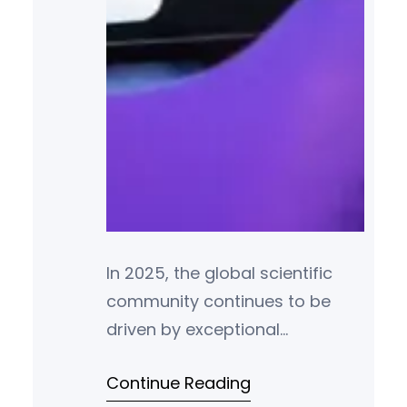
In 2025, the global scientific
community continues to be
driven by exceptional
individuals whose
Continue Reading
groundbreaking research and