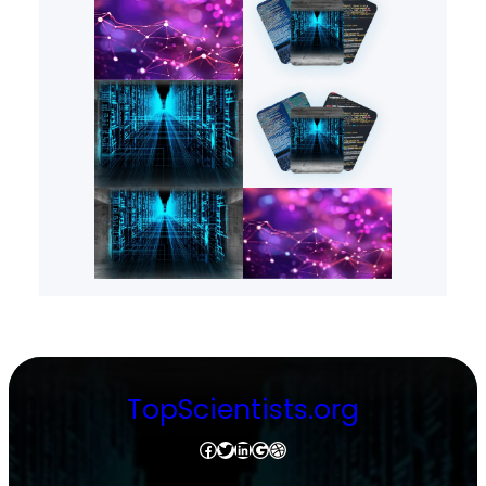
TopScientists.org
Facebook
Twitter
LinkedIn
Google
Dribbble