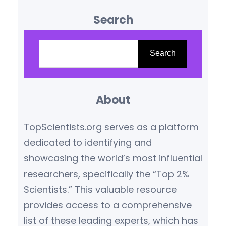
influence are reshaping our
Search
understanding of the world.
Based on citation metrics,
S
prestigious awards, and
e
Search
transformative contributions,
a
the following scientists stand
r
out as leaders in their
About
c
respective fields.
Yoshua
h
TopScientists.org serves as a platform
Bengio (Canada/France) –
dedicated to identifying and
Artificial Intelligence Pioneer
showcasing the world’s most influential
Yoshua Bengio,…
researchers, specifically the “Top 2%
Scientists.” This valuable resource
provides access to a comprehensive
list of these leading experts, which has