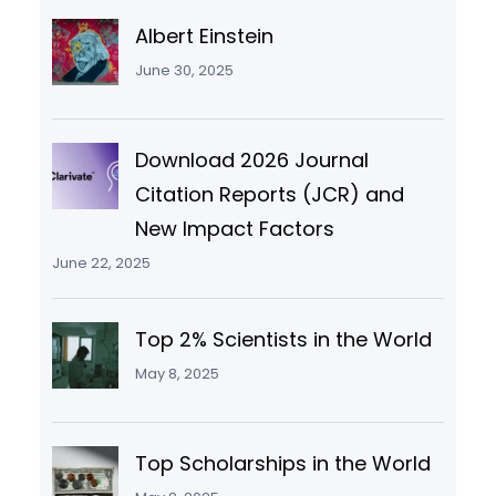
Albert Einstein
June 30, 2025
Download 2026 Journal
Citation Reports (JCR) and
New Impact Factors
June 22, 2025
Top 2% Scientists in the World
May 8, 2025
Top Scholarships in the World