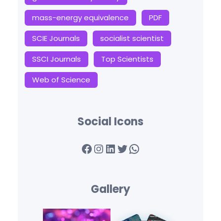
mass-energy equivalence
PDF
SCIE Journals
socialist scientist
SSCI Journals
Top Scientists
Web of Science
Social Icons
Facebook
Instagram
LinkedIn
Twitter
WhatsApp
Gallery