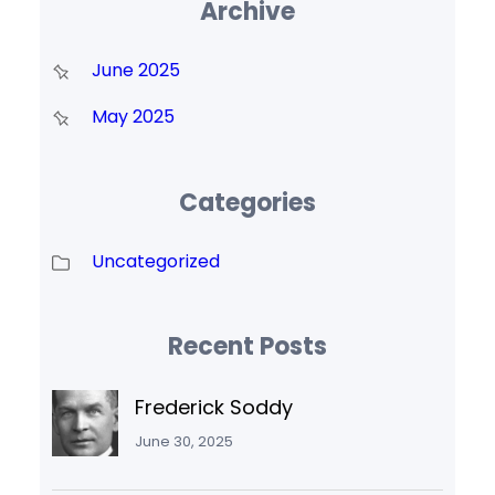
Archive
June 2025
May 2025
Categories
Uncategorized
Recent Posts
Frederick Soddy
June 30, 2025