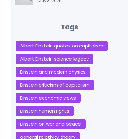
May 8, 2025
Tags
Albert Einstein quotes on capitalism
Albert Einstein science legacy
Einstein and modern physics
Einstein criticism of capitalism
Einstein economic views
Einstein human rights
Einstein on war and peace
general relativity theory