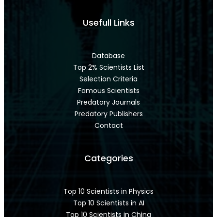
Usefull Links
Database
Top 2% Scientists List
Selection Criteria
Famous Scientists
Predatory Journals
Predatory Publishers
Contact
Categories
Top 10 Scientists in Physics
Top 10 Scientists in AI
Top 10 Scientists in China