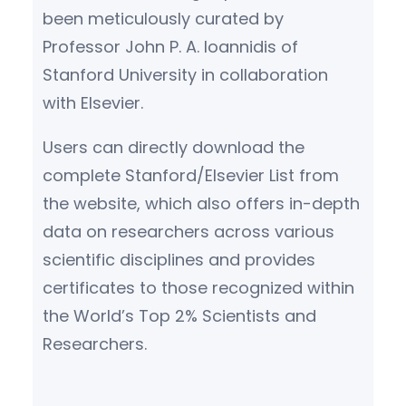
been meticulously curated by
Professor John P. A. Ioannidis of
Stanford University in collaboration
with Elsevier.
Users can directly download the
complete Stanford/Elsevier List from
the website, which also offers in-depth
data on researchers across various
scientific disciplines and provides
certificates to those recognized within
the World’s Top 2% Scientists and
Researchers.