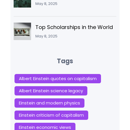
May 8, 2025
Top Scholarships in the World
May 8, 2025
Tags
Albert Einstein quotes on capitalism
Albert Einstein science legacy
Einstein and modern physics
Einstein criticism of capitalism
Einstein economic views