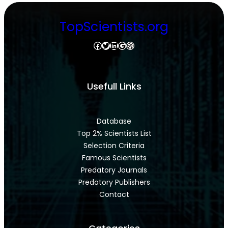
TopScientists.org
Facebook
Twitter
LinkedIn
Google
Dribbble
Usefull Links
Database
Top 2% Scientists List
Selection Criteria
Famous Scientists
Predatory Journals
Predatory Publishers
Contact