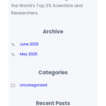
the World’s Top 2% Scientists and
Researchers.
Archive
June 2025
May 2025
Categories
Uncategorized
Recent Posts