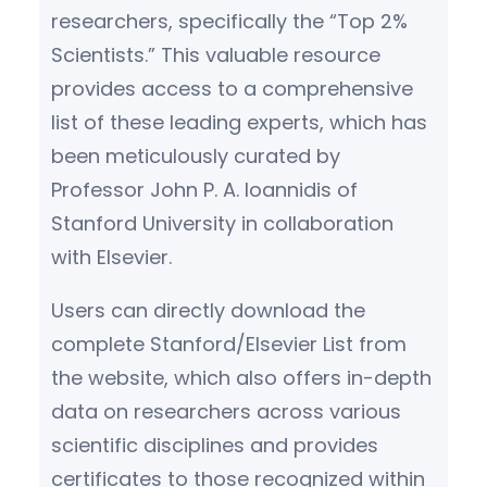
researchers, specifically the “Top 2%
Scientists.” This valuable resource
provides access to a comprehensive
list of these leading experts, which has
been meticulously curated by
Professor John P. A. Ioannidis of
Stanford University in collaboration
with Elsevier.
Users can directly download the
complete Stanford/Elsevier List from
the website, which also offers in-depth
data on researchers across various
scientific disciplines and provides
certificates to those recognized within