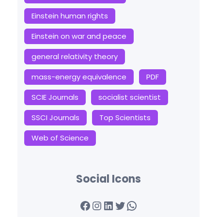
Einstein human rights
Einstein on war and peace
general relativity theory
mass-energy equivalence
PDF
SCIE Journals
socialist scientist
SSCI Journals
Top Scientists
Web of Science
Social Icons
Facebook
Instagram
LinkedIn
Twitter
WhatsApp