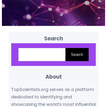
Search
S
e
Search
a
r
About
c
h
TopScientists.org serves as a platform
dedicated to identifying and
showcasing the world’s most influential