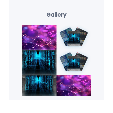
Gallery