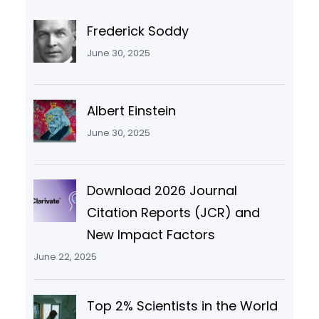
Frederick Soddy
June 30, 2025
Albert Einstein
June 30, 2025
Download 2026 Journal
Citation Reports (JCR) and
New Impact Factors
June 22, 2025
Top 2% Scientists in the World