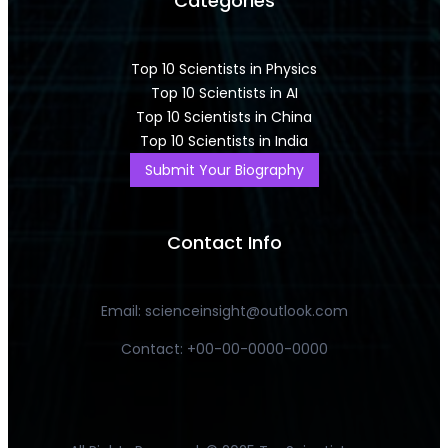
Categories
Top 10 Scientists in Physics
Top 10 Scientists in AI
Top 10 Scientists in China
Top 10 Scientists in India
Submit Your Biography
Contact Info
Email: scienceinsight@outlook.com
Contact: +00-00-0000-0000