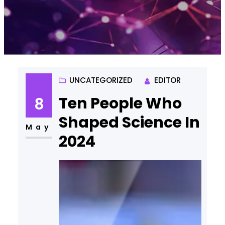
UNCATEGORIZED
EDITOR
Ten People Who
8
Shaped Science In
May
2024