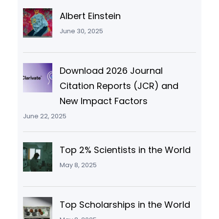
Albert Einstein
June 30, 2025
Download 2026 Journal
Citation Reports (JCR) and
New Impact Factors
June 22, 2025
Top 2% Scientists in the World
May 8, 2025
Top Scholarships in the World