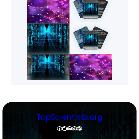
TopScientists.org
Facebook
Twitter
LinkedIn
Google
Dribbble