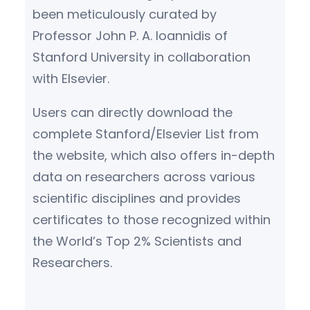
been meticulously curated by
Professor John P. A. Ioannidis of
Stanford University in collaboration
with Elsevier.
Users can directly download the
complete Stanford/Elsevier List from
the website, which also offers in-depth
data on researchers across various
scientific disciplines and provides
certificates to those recognized within
the World’s Top 2% Scientists and
Researchers.