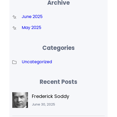
Archive
June 2025
May 2025
Categories
Uncategorized
Recent Posts
Frederick Soddy
June 30, 2025