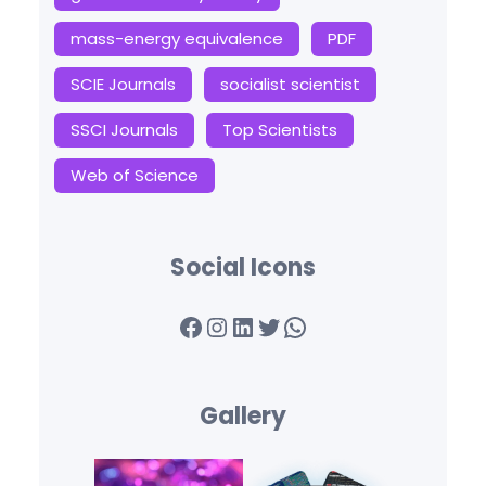
mass-energy equivalence
PDF
SCIE Journals
socialist scientist
SSCI Journals
Top Scientists
Web of Science
Social Icons
Facebook
Instagram
LinkedIn
Twitter
WhatsApp
Gallery