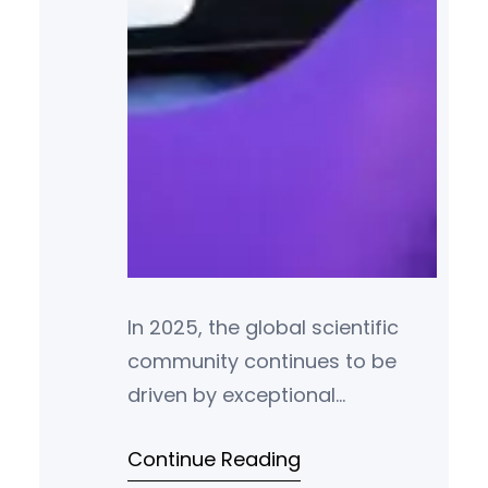
In 2025, the global scientific
community continues to be
driven by exceptional
individuals whose
Continue Reading
groundbreaking research and