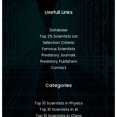
Usefull Links
Database
Top 2% Scientists List
Selection Criteria
Famous Scientists
Predatory Journals
Predatory Publishers
Contact
Categories
Top 10 Scientists in Physics
Top 10 Scientists in AI
Top 10 Scientists in China