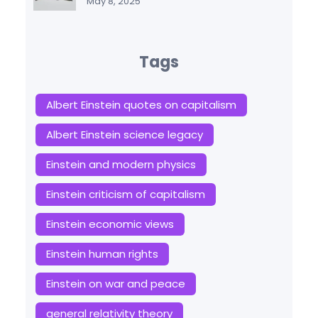
May 8, 2025
Tags
Albert Einstein quotes on capitalism
Albert Einstein science legacy
Einstein and modern physics
Einstein criticism of capitalism
Einstein economic views
Einstein human rights
Einstein on war and peace
general relativity theory