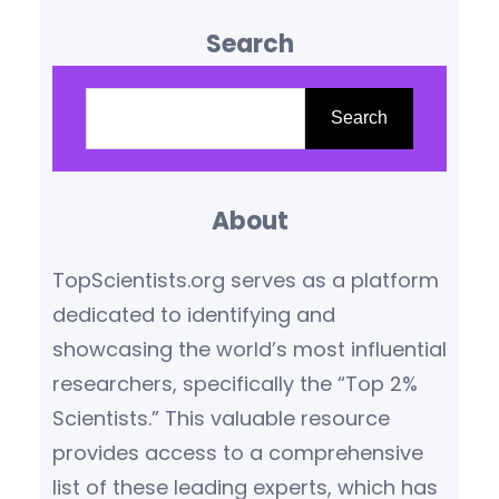
influence are reshaping our
Search
understanding of the world.
Based on citation metrics,
S
prestigious awards, and
e
Search
transformative contributions,
a
the following scientists stand
r
out as leaders in their
About
c
respective fields.
Yoshua
h
TopScientists.org serves as a platform
Bengio (Canada/France) –
dedicated to identifying and
Artificial Intelligence Pioneer
showcasing the world’s most influential
Yoshua Bengio,…
researchers, specifically the “Top 2%
Scientists.” This valuable resource
provides access to a comprehensive
list of these leading experts, which has