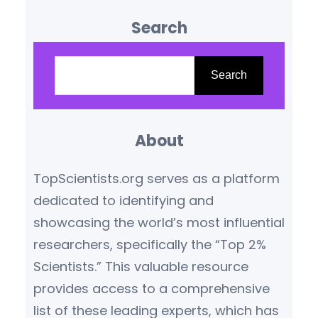
influence are reshaping our
Search
understanding of the world.
Based on citation metrics,
S
prestigious awards, and
e
Search
transformative contributions,
a
the following scientists stand
r
out as leaders in their
About
c
respective fields.
Yoshua
h
TopScientists.org serves as a platform
Bengio (Canada/France) –
dedicated to identifying and
Artificial Intelligence Pioneer
showcasing the world’s most influential
Yoshua Bengio,…
researchers, specifically the “Top 2%
Scientists.” This valuable resource
provides access to a comprehensive
list of these leading experts, which has