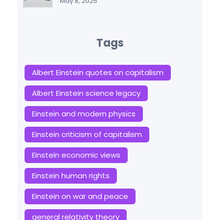
May 8, 2025
Tags
Albert Einstein quotes on capitalism
Albert Einstein science legacy
Einstein and modern physics
Einstein criticism of capitalism
Einstein economic views
Einstein human rights
Einstein on war and peace
general relativity theory