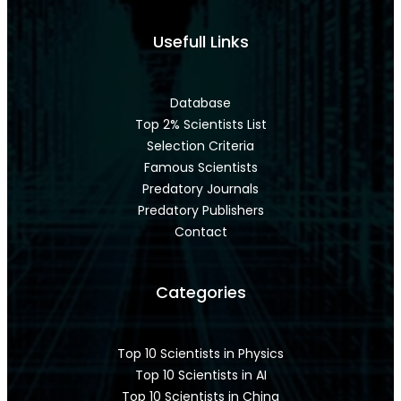
Usefull Links
Database
Top 2% Scientists List
Selection Criteria
Famous Scientists
Predatory Journals
Predatory Publishers
Contact
Categories
Top 10 Scientists in Physics
Top 10 Scientists in AI
Top 10 Scientists in China