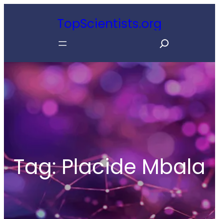
Skip
TopScientists.org
to
S
content
e
a
r
c
h
Tag:
Placide Mbala