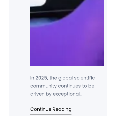
In 2025, the global scientific
community continues to be
driven by exceptional
individuals whose
Continue Reading
groundbreaking research and