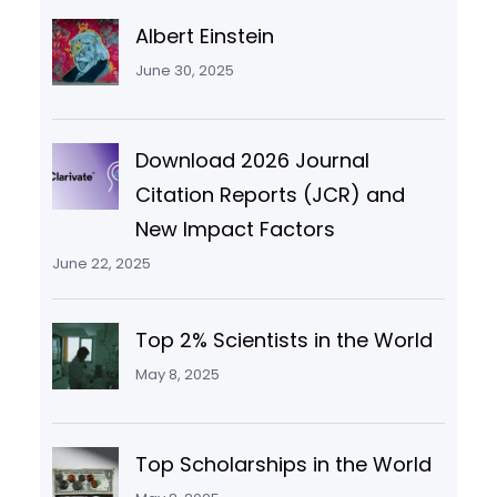
Albert Einstein
June 30, 2025
Download 2026 Journal
Citation Reports (JCR) and
New Impact Factors
June 22, 2025
Top 2% Scientists in the World
May 8, 2025
Top Scholarships in the World