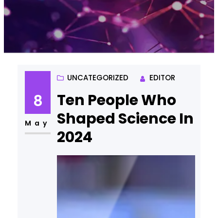
UNCATEGORIZED
EDITOR
Ten People Who
8
Shaped Science In
May
2024