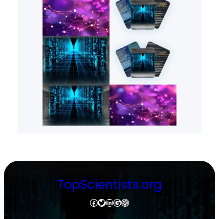
TopScientists.org
Facebook
Twitter
LinkedIn
Google
Dribbble