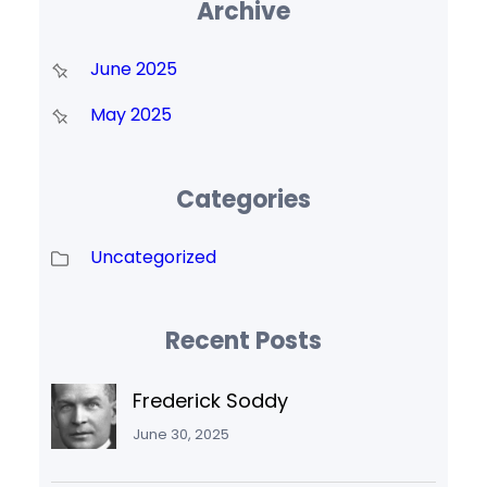
Archive
June 2025
May 2025
Categories
Uncategorized
Recent Posts
Frederick Soddy
June 30, 2025