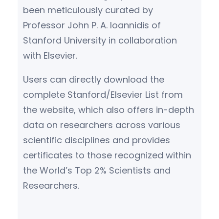
been meticulously curated by
Professor John P. A. Ioannidis of
Stanford University in collaboration
with Elsevier.
Users can directly download the
complete Stanford/Elsevier List from
the website, which also offers in-depth
data on researchers across various
scientific disciplines and provides
certificates to those recognized within
the World’s Top 2% Scientists and
Researchers.