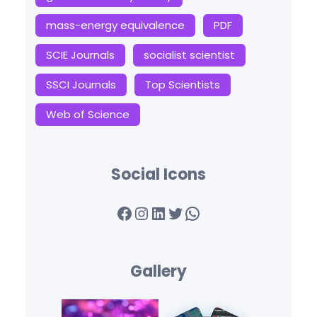
mass-energy equivalence
PDF
SCIE Journals
socialist scientist
SSCI Journals
Top Scientists
Web of Science
Social Icons
Facebook
Instagram
LinkedIn
Twitter
WhatsApp
Gallery