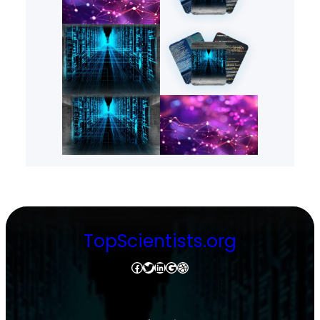
TopScientists.org
Facebook
Twitter
LinkedIn
Google
Dribbble