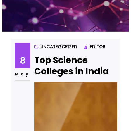
UNCATEGORIZED
EDITOR
Top Science
8
Colleges in India
May