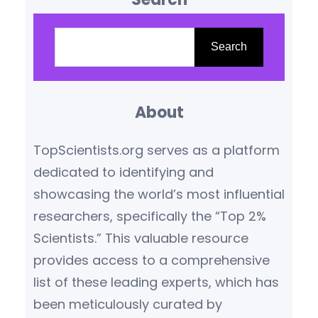
According to the latest
S
rankings and academic
e
Search
reviews, institutions like
a
the Indian Institute of Science
r
(IISc) Bangalore, St. Stephen’s
About
c
College Delhi, and Miranda
h
TopScientists.org serves as a platform
House have reaffirmed their
dedicated to identifying and
dominance in scientific
showcasing the world’s most influential
education,…
researchers, specifically the “Top 2%
Scientists.” This valuable resource
provides access to a comprehensive
list of these leading experts, which has
been meticulously curated by