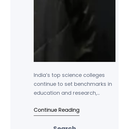
India’s top science colleges
continue to set benchmarks in
education and research,
producing some of the
Continue Reading
brightest minds in the fields of
physics, chemistry,
Search
mathematics, and life sciences.