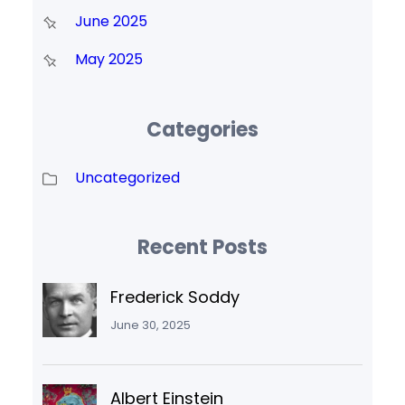
June 2025
May 2025
Categories
Uncategorized
Recent Posts
Frederick Soddy
June 30, 2025
Albert Einstein