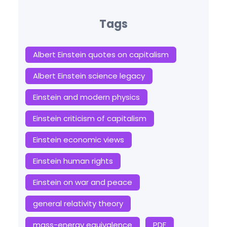
Tags
Albert Einstein quotes on capitalism
Albert Einstein science legacy
Einstein and modern physics
Einstein criticism of capitalism
Einstein economic views
Einstein human rights
Einstein on war and peace
general relativity theory
mass-energy equivalence
PDF