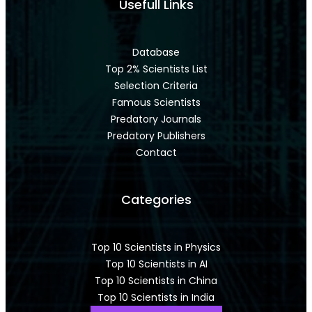
Usefull Links
Database
Top 2% Scientists List
Selection Criteria
Famous Scientists
Predatory Journals
Predatory Publishers
Contact
Categories
Top 10 Scientists in Physics
Top 10 Scientists in AI
Top 10 Scientists in China
Top 10 Scientists in India