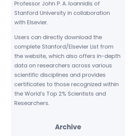
Professor John P. A. Ioannidis of
Stanford University in collaboration
with Elsevier.
Users can directly download the
complete Stanford/Elsevier List from
the website, which also offers in-depth
data on researchers across various
scientific disciplines and provides
certificates to those recognized within
the World’s Top 2% Scientists and
Researchers.
Archive