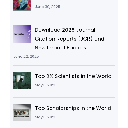
June 30, 2025
Download 2026 Journal
Citation Reports (JCR) and
New Impact Factors
June 22, 2025
Top 2% Scientists in the World
May 8, 2025
Top Scholarships in the World
May 8, 2025