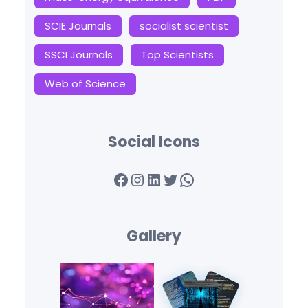
SCIE Journals
socialist scientist
SSCI Journals
Top Scientists
Web of Science
Social Icons
Facebook
Instagram
LinkedIn
Twitter
WhatsApp
Gallery