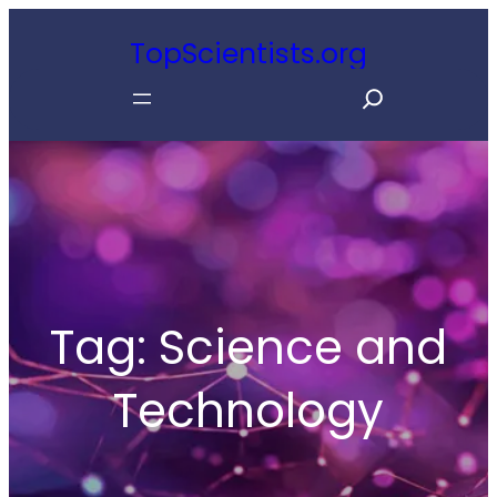
Skip
TopScientists.org
to
S
content
e
a
r
c
h
Tag:
Science and
Technology