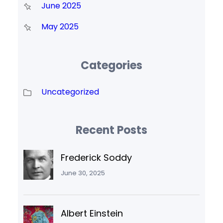
June 2025
May 2025
Categories
Uncategorized
Recent Posts
Frederick Soddy
June 30, 2025
Albert Einstein