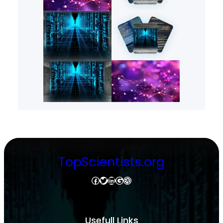
TopScientists.org
Facebook
Twitter
LinkedIn
Google
Dribbble
Usefull Links