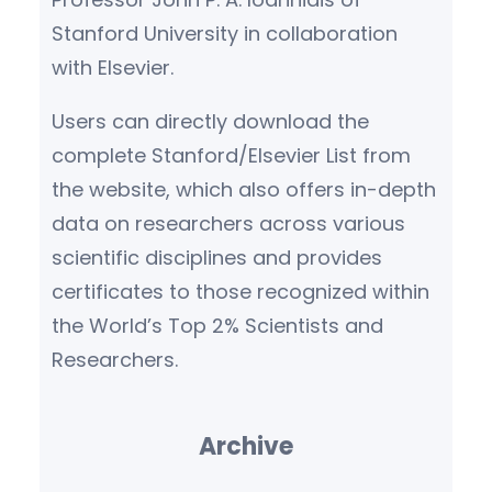
Stanford University in collaboration
with Elsevier.
Users can directly download the
complete Stanford/Elsevier List from
the website, which also offers in-depth
data on researchers across various
scientific disciplines and provides
certificates to those recognized within
the World’s Top 2% Scientists and
Researchers.
Archive