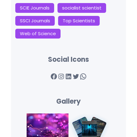
SCIE Journals
socialist scientist
SSCI Journals
Top Scientists
Web of Science
Social Icons
Facebook
Instagram
LinkedIn
Twitter
WhatsApp
Gallery