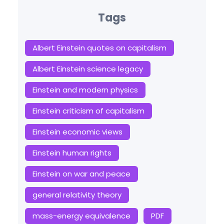
Tags
Albert Einstein quotes on capitalism
Albert Einstein science legacy
Einstein and modern physics
Einstein criticism of capitalism
Einstein economic views
Einstein human rights
Einstein on war and peace
general relativity theory
mass-energy equivalence
PDF