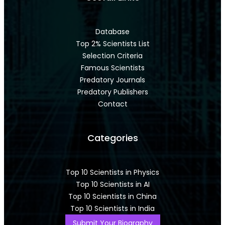
Database
Top 2% Scientists List
Selection Criteria
Famous Scientists
Predatory Journals
Predatory Publishers
Contact
Categories
Top 10 Scientists in Physics
Top 10 Scientists in AI
Top 10 Scientists in China
Top 10 Scientists in India
Submit Your Biography