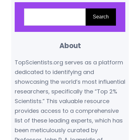
top 2% most-cited scientists
S
reveals not just who’s
e
Search
publishing – but whose work is
a
driving global progress. The
r
massive dataset, analyzing
About
c
millions of academic papers…
h
TopScientists.org serves as a platform
dedicated to identifying and
showcasing the world’s most influential
researchers, specifically the “Top 2%
Scientists.” This valuable resource
provides access to a comprehensive
list of these leading experts, which has
been meticulously curated by
Professor John P. A. Ioannidis of