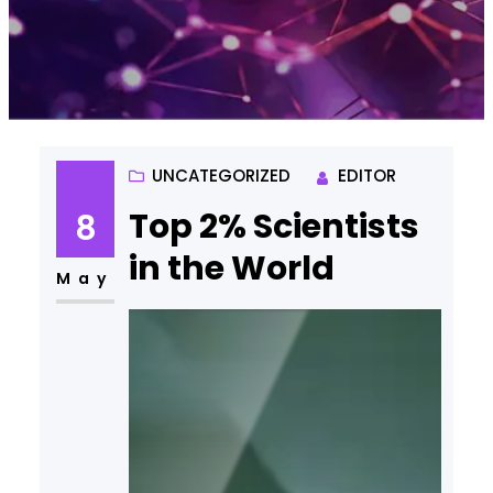
UNCATEGORIZED
EDITOR
Top 2% Scientists
8
in the World
May