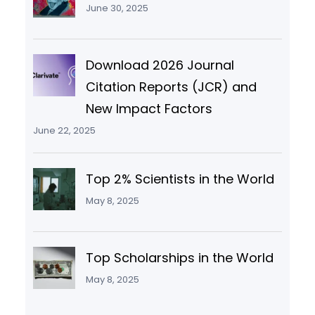
June 30, 2025
Download 2026 Journal
Citation Reports (JCR) and
New Impact Factors
June 22, 2025
Top 2% Scientists in the World
May 8, 2025
Top Scholarships in the World
May 8, 2025