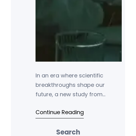
In an era where scientific
breakthroughs shape our
future, a new study from
Stanford University and Elsevier
Continue Reading
has pinpointed the researchers
leading the charge. The
Search
updated ranking of the world’s