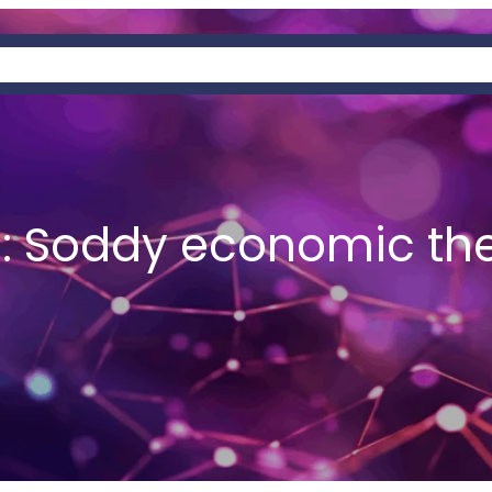
OUT
PAGES
SERVICES
PREDATORY
:
Soddy economic th