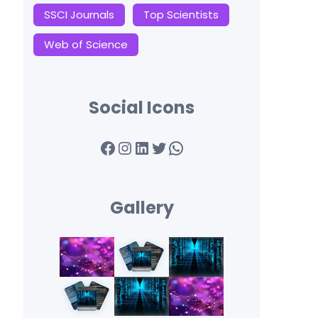
SSCI Journals
Top Scientists
Web of Science
Social Icons
Facebook
Instagram
LinkedIn
Twitter
WhatsApp
Gallery