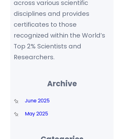
across various scientific
disciplines and provides
certificates to those
recognized within the World’s
Top 2% Scientists and
Researchers.
Archive
June 2025
May 2025