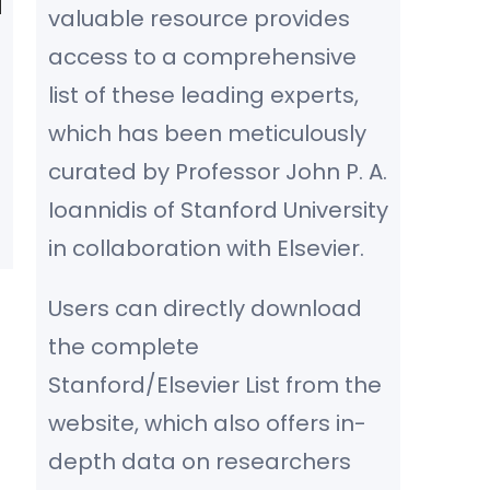
valuable resource provides
access to a comprehensive
list of these leading experts,
which has been meticulously
curated by Professor John P. A.
Ioannidis of Stanford University
in collaboration with Elsevier.
Users can directly download
the complete
Stanford/Elsevier List from the
website, which also offers in-
depth data on researchers