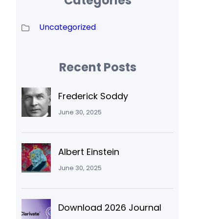
Categories
Uncategorized
Recent Posts
Frederick Soddy
June 30, 2025
Albert Einstein
June 30, 2025
Download 2026 Journal