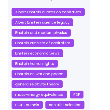
Albert Einstein quotes on capitalism
Albert Einstein science legacy
Einstein and modern physics
Einstein criticism of capitalism
Einstein economic views
Einstein human rights
Einstein on war and peace
general relativity theory
mass-energy equivalence
PDF
SCIE Journals
socialist scientist