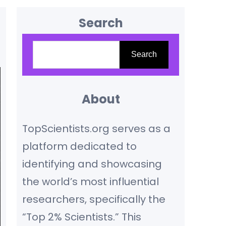
Search
S
Search
e
a
r
About
c
TopScientists.org serves as a
h
platform dedicated to
identifying and showcasing
the world’s most influential
researchers, specifically the
“Top 2% Scientists.” This