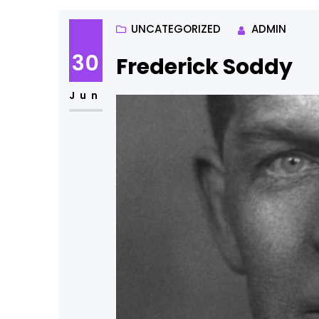
UNCATEGORIZED
ADMIN
30
Frederick Soddy
Jun