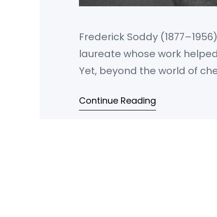
Frederick Soddy (1877–1956) 
laureate whose work helped 
Yet, beyond the world of che
economics, a critic of capit
Continue Reading
ecological economics. He 