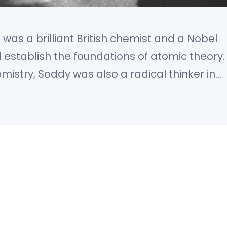
was a brilliant British chemist and a Nobel
establish the foundations of atomic theory.
mistry, Soddy was also a radical thinker in
alism, and a pioneer of what is now called
championed a new understanding of…