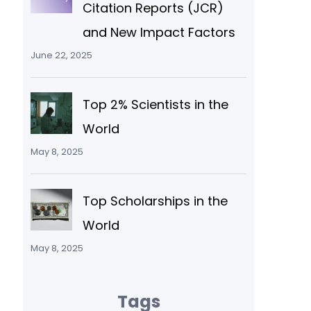
Citation Reports (JCR)
and New Impact Factors
June 22, 2025
Top 2% Scientists in the
World
May 8, 2025
Top Scholarships in the
World
May 8, 2025
Tags