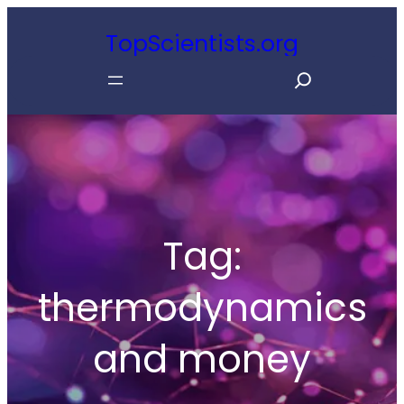
Skip
TopScientists.org
to
S
content
e
a
r
c
h
Tag:
thermodynamics
and money