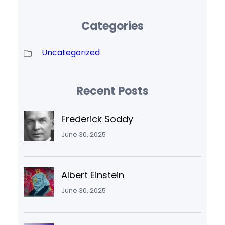
Categories
Uncategorized
Recent Posts
Frederick Soddy
June 30, 2025
Albert Einstein
June 30, 2025