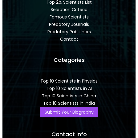
Top 2% Scientists List
Selection Criteria
Famous Scientists
Predatory Journals
Predatory Publishers
Contact
Categories
Top 10 Scientists in Physics
Top 10 Scientists in AI
Top 10 Scientists in China
Top 10 Scientists in India
Submit Your Biography
Contact Info