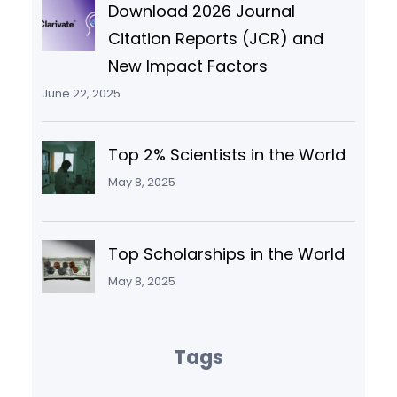
Download 2026 Journal
Citation Reports (JCR) and
New Impact Factors
June 22, 2025
Top 2% Scientists in the World
May 8, 2025
Top Scholarships in the World
May 8, 2025
Tags