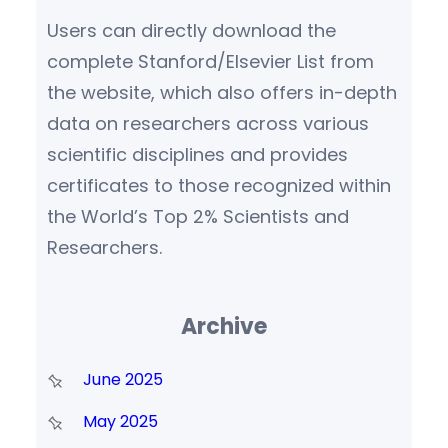
Users can directly download the
complete Stanford/Elsevier List from
the website, which also offers in-depth
data on researchers across various
scientific disciplines and provides
certificates to those recognized within
the World’s Top 2% Scientists and
Researchers.
Archive
June 2025
May 2025