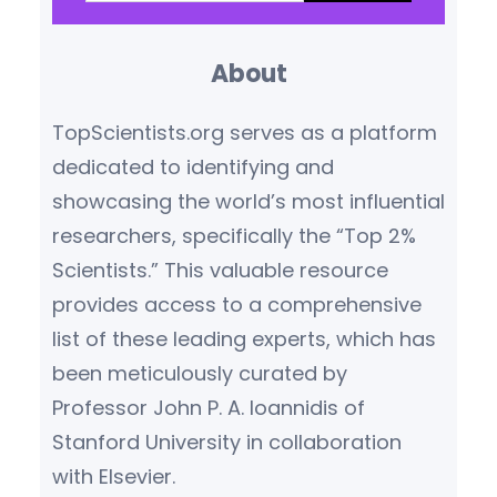
a
ecological economics. He
r
championed a new
About
c
understanding of…
h
TopScientists.org serves as a platform
dedicated to identifying and
showcasing the world’s most influential
researchers, specifically the “Top 2%
Scientists.” This valuable resource
provides access to a comprehensive
list of these leading experts, which has
been meticulously curated by
Professor John P. A. Ioannidis of
Stanford University in collaboration
with Elsevier.