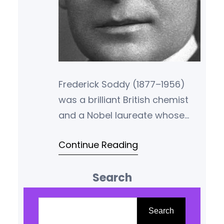
Frederick Soddy (1877–1956)
was a brilliant British chemist
and a Nobel laureate whose
work helped establish the
Continue Reading
foundations of atomic theory.
Yet, beyond the world of
Search
chemistry, Soddy was also a
radical thinker in economics, a
S
critic of capitalism, and a
e
Search
pioneer of what is now called