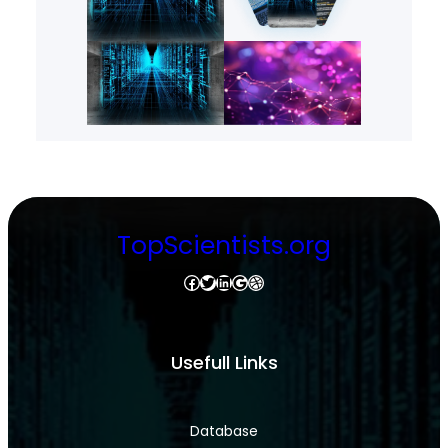
TopScientists.org
Facebook
Twitter
LinkedIn
Google
Dribbble
Usefull Links
Database