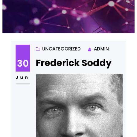
UNCATEGORIZED
ADMIN
Frederick Soddy
30
Jun