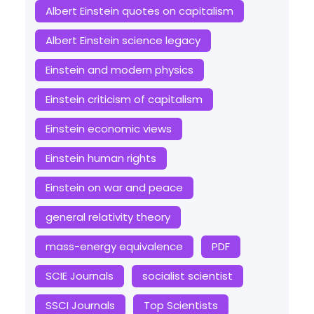
Albert Einstein quotes on capitalism
Albert Einstein science legacy
Einstein and modern physics
Einstein criticism of capitalism
Einstein economic views
Einstein human rights
Einstein on war and peace
general relativity theory
mass-energy equivalence
PDF
SCIE Journals
socialist scientist
SSCI Journals
Top Scientists