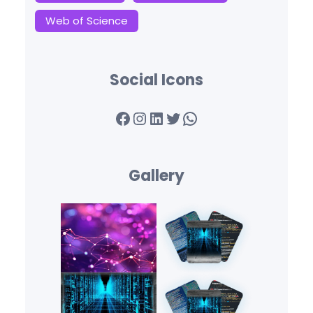
Web of Science
Social Icons
Facebook
Instagram
LinkedIn
Twitter
WhatsApp
Gallery