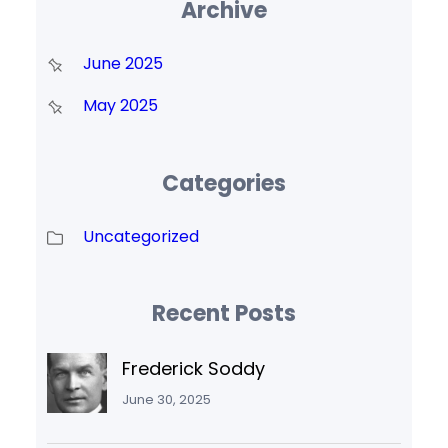
Archive
June 2025
May 2025
Categories
Uncategorized
Recent Posts
Frederick Soddy
June 30, 2025