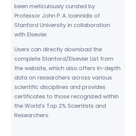
been meticulously curated by
Professor John P. A. Ioannidis of
Stanford University in collaboration
with Elsevier.
Users can directly download the
complete Stanford/Elsevier List from
the website, which also offers in-depth
data on researchers across various
scientific disciplines and provides
certificates to those recognized within
the World’s Top 2% Scientists and
Researchers.