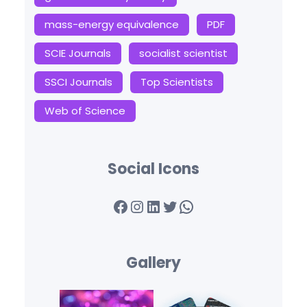
mass-energy equivalence
PDF
SCIE Journals
socialist scientist
SSCI Journals
Top Scientists
Web of Science
Social Icons
Facebook
Instagram
LinkedIn
Twitter
WhatsApp
Gallery