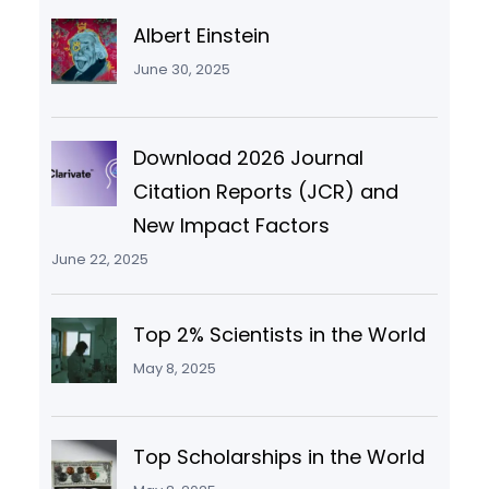
Albert Einstein
June 30, 2025
Download 2026 Journal
Citation Reports (JCR) and
New Impact Factors
June 22, 2025
Top 2% Scientists in the World
May 8, 2025
Top Scholarships in the World