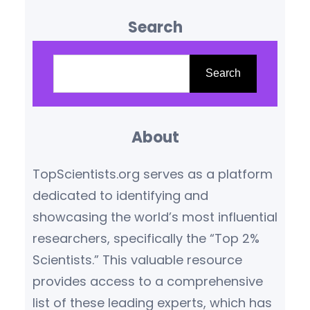
influence are reshaping our
Search
understanding of the world.
Based on citation metrics,
S
prestigious awards, and
e
Search
transformative contributions,
a
the following scientists stand
r
out as leaders in their
About
c
respective fields.
Yoshua
h
TopScientists.org serves as a platform
Bengio (Canada/France) –
dedicated to identifying and
Artificial Intelligence Pioneer
showcasing the world’s most influential
Yoshua Bengio,…
researchers, specifically the “Top 2%
Scientists.” This valuable resource
provides access to a comprehensive
list of these leading experts, which has