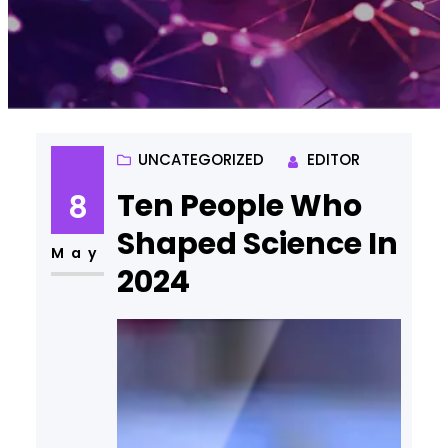
UNCATEGORIZED
EDITOR
Ten People Who
8
Shaped Science In
May
2024