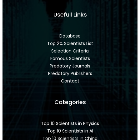
Usefull Links
Database
Top 2% Scientists List
Selection Criteria
Famous Scientists
Predatory Journals
Predatory Publishers
Contact
Categories
Top 10 Scientists in Physics
Top 10 Scientists in AI
Top 10 Scientists in China