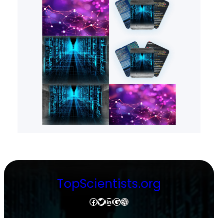
TopScientists.org
Facebook
Twitter
LinkedIn
Google
Dribbble