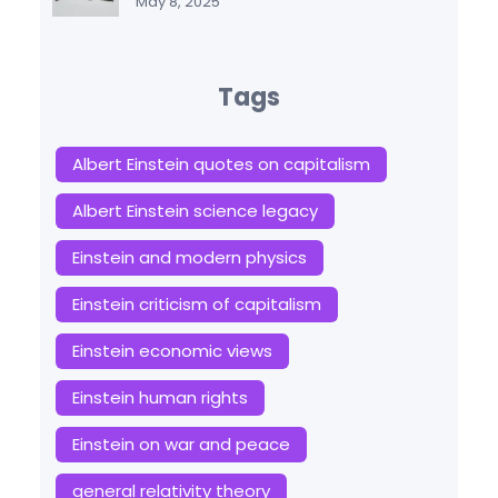
May 8, 2025
Tags
Albert Einstein quotes on capitalism
Albert Einstein science legacy
Einstein and modern physics
Einstein criticism of capitalism
Einstein economic views
Einstein human rights
Einstein on war and peace
general relativity theory