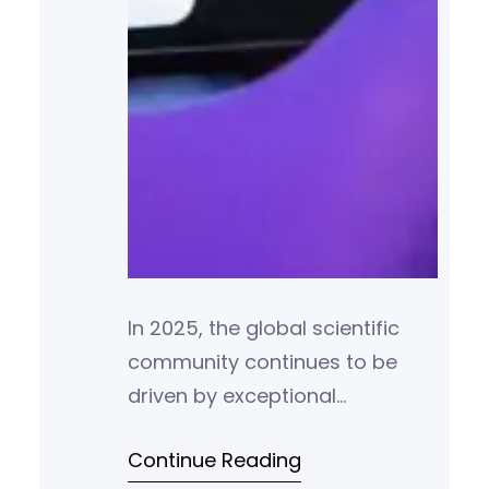
In 2025, the global scientific
community continues to be
driven by exceptional
individuals whose
Continue Reading
groundbreaking research and