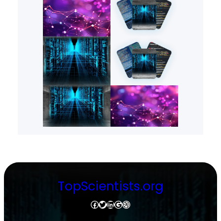
TopScientists.org
Facebook
Twitter
LinkedIn
Google
Dribbble