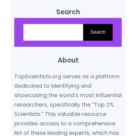
influence are reshaping our
Search
understanding of the world.
Based on citation metrics,
S
prestigious awards, and
e
Search
transformative contributions,
a
the following scientists stand
r
out as leaders in their
About
c
respective fields.
Yoshua
h
TopScientists.org serves as a platform
Bengio (Canada/France) –
dedicated to identifying and
Artificial Intelligence Pioneer
showcasing the world’s most influential
Yoshua Bengio,…
researchers, specifically the “Top 2%
Scientists.” This valuable resource
provides access to a comprehensive
list of these leading experts, which has