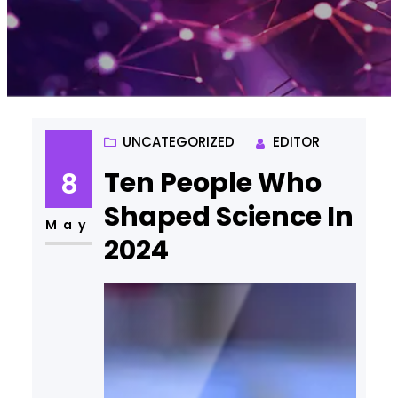
UNCATEGORIZED
EDITOR
Ten People Who
8
Shaped Science In
May
2024