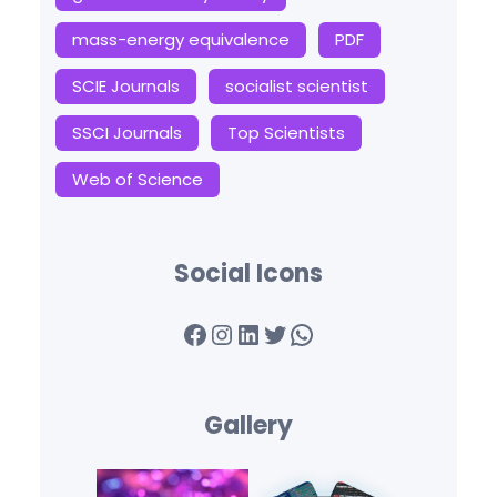
mass-energy equivalence
PDF
SCIE Journals
socialist scientist
SSCI Journals
Top Scientists
Web of Science
Social Icons
Facebook
Instagram
LinkedIn
Twitter
WhatsApp
Gallery