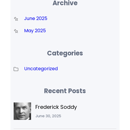
Archive
June 2025
May 2025
Categories
Uncategorized
Recent Posts
Frederick Soddy
June 30, 2025