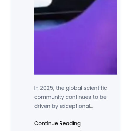
In 2025, the global scientific
community continues to be
driven by exceptional
individuals whose
Continue Reading
groundbreaking research and