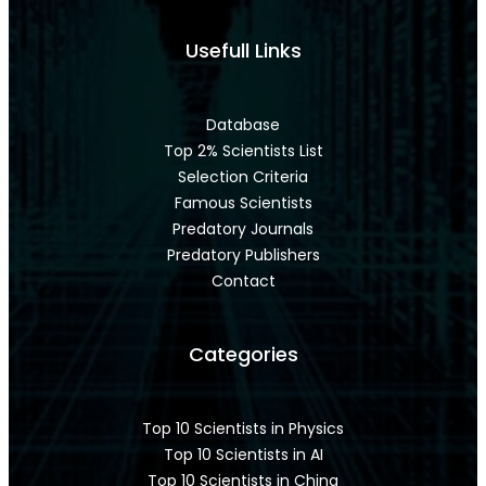
Usefull Links
Database
Top 2% Scientists List
Selection Criteria
Famous Scientists
Predatory Journals
Predatory Publishers
Contact
Categories
Top 10 Scientists in Physics
Top 10 Scientists in AI
Top 10 Scientists in China