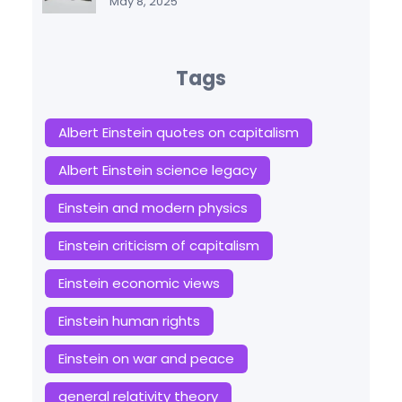
May 8, 2025
Tags
Albert Einstein quotes on capitalism
Albert Einstein science legacy
Einstein and modern physics
Einstein criticism of capitalism
Einstein economic views
Einstein human rights
Einstein on war and peace
general relativity theory