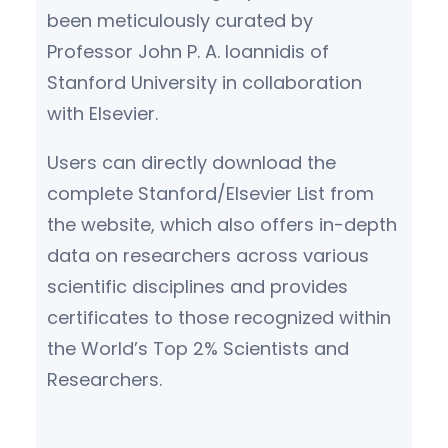
been meticulously curated by
Professor John P. A. Ioannidis of
Stanford University in collaboration
with Elsevier.
Users can directly download the
complete Stanford/Elsevier List from
the website, which also offers in-depth
data on researchers across various
scientific disciplines and provides
certificates to those recognized within
the World’s Top 2% Scientists and
Researchers.