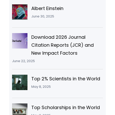
Albert Einstein
June 30, 2025
Download 2026 Journal
Citation Reports (JCR) and
New Impact Factors
June 22, 2025
Top 2% Scientists in the World
May 8, 2025
Top Scholarships in the World